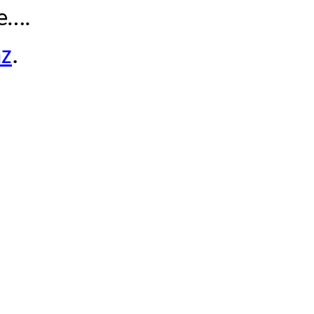
le….
z
.