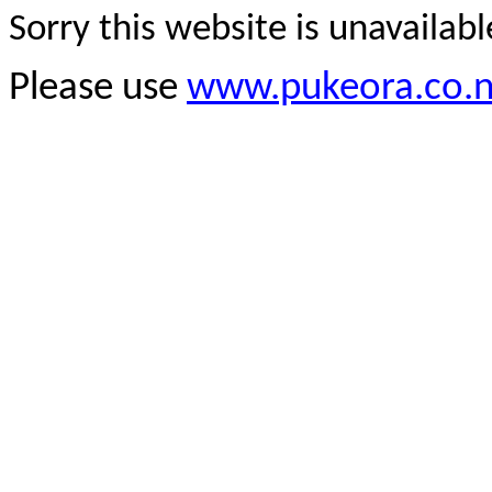
Sorry this website is unavailab
Please use
www.pukeora.co.n